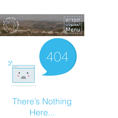
There’s Nothing
Here...