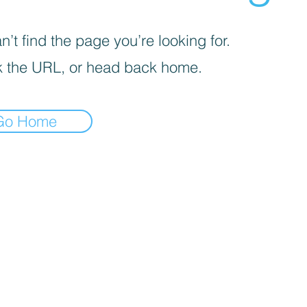
’t find the page you’re looking for.
 the URL, or head back home.
Go Home