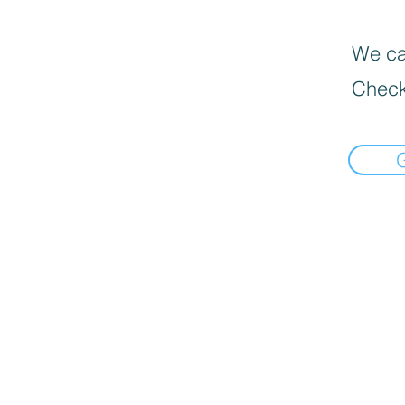
We can
Check