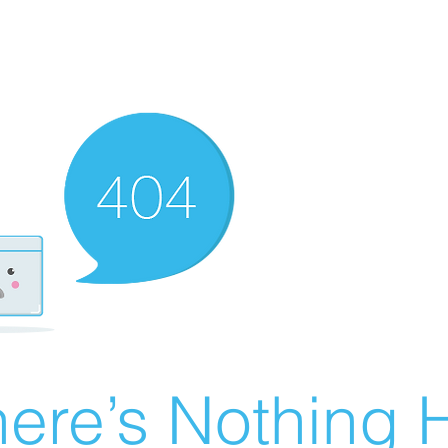
ere’s Nothing H