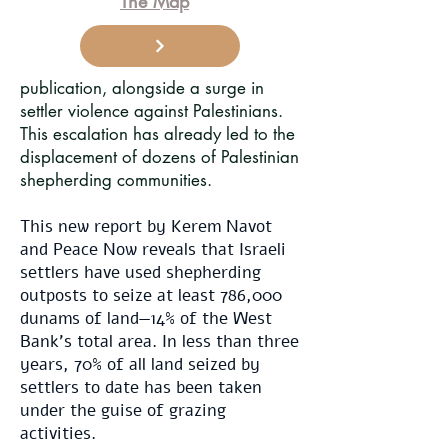
The Map
publication, alongside a surge in
settler violence against Palestinians.
This escalation has already led to the
displacement of dozens of Palestinian
shepherding communities.
This new report by Kerem Navot
and Peace Now reveals that Israeli
settlers have used shepherding
outposts to seize at least 786,000
dunams of land—14% of the West
Bank’s total area. In less than three
years, 70% of all land seized by
settlers to date has been taken
under the guise of grazing
activities.