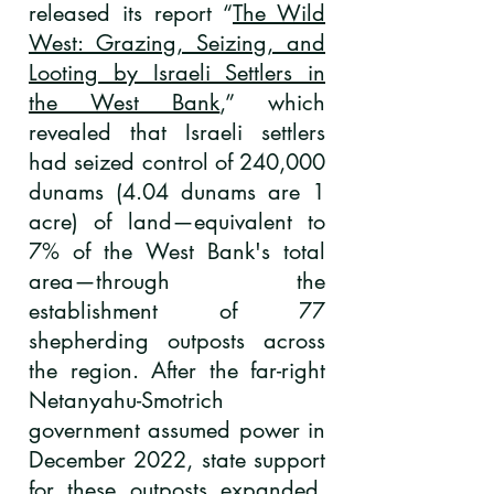
released its report “
The Wild
West: Grazing, Seizing, and
Looting by Israeli Settlers in
the West Bank
,” which
revealed that Israeli settlers
had seized control of 240,000
dunams (4.04 dunams are 1
acre) of land—equivalent to
7% of the West Bank's total
area—through the
establishment of 77
shepherding outposts across
the region. After the far-right
Netanyahu-Smotrich
government assumed power in
December 2022, state support
for these outposts expanded,