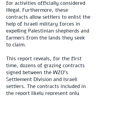
for activities officially considered
illegal. Furthermore, these
contracts allow settlers to enlist the
help of Israeli military forces in
expelling Palestinian shepherds and
farmers from the lands they seek
to claim.
This report reveals, for the first
time, dozens of grazing contracts
signed between the WZO's
Settlement Division and Israeli
settlers. The contracts included in
the report likely represent only
about half of the total agreements
that have been signed. The
contracts we have obtained reveal
the following key details:
Thousands of dunams of land were