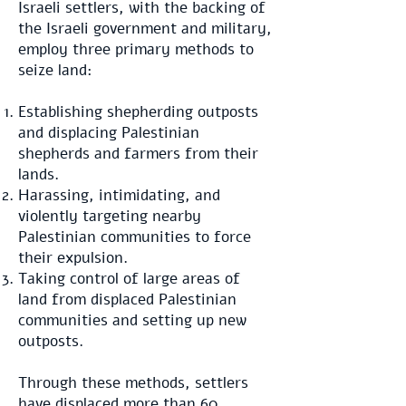
Israeli settlers, with the backing of
the Israeli government and military,
employ three primary methods to
seize land:
Establishing shepherding outposts
and displacing Palestinian
shepherds and farmers from their
lands.
Harassing, intimidating, and
violently targeting nearby
Palestinian communities to force
their expulsion.
Taking control of large areas of
land from displaced Palestinian
communities and setting up new
outposts.
Through these methods, settlers
have displaced
more than 60