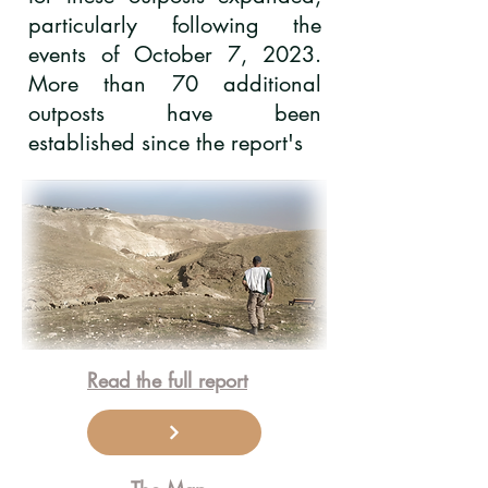
particularly following the
events of October 7, 2023.
More than 70 additional
outposts have been
established since the report's
Read the full report