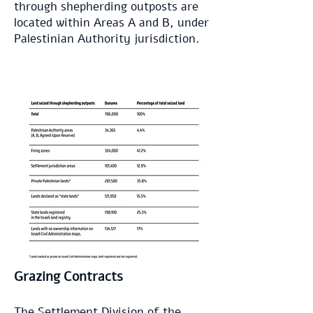
through shepherding outposts are
located within Areas A and B, under
Palestinian Authority jurisdiction.
Grazing Contracts
The Settlement Division
of the