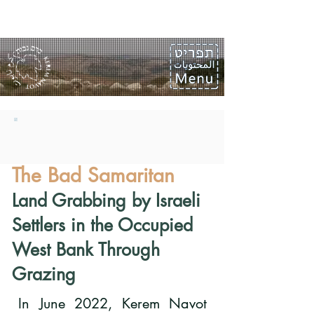
The Bad Samaritan
Land Grabbing by Israeli
Settlers in the Occupied
West Bank Through
Grazing
In June 2022, Kerem Navot