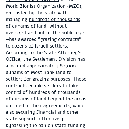
World Zionist Organization (WZO),
entrusted by the state with
managing
hundreds of thousands
of dunams
of land—without
oversight and out of the public eye
—has awarded "grazing contracts"
to dozens of Israeli settlers.
According to the State Attorney’s
Office, the Settlement Division has
allocated
approximately 80,000
dunams of West Bank land to
settlers for grazing purposes. These
contracts enable settlers to take
control of hundreds of thousands
of dunams of land beyond the areas
outlined in their agreements, while
also securing financial and other
state support—effectively
bypassing the ban on state funding