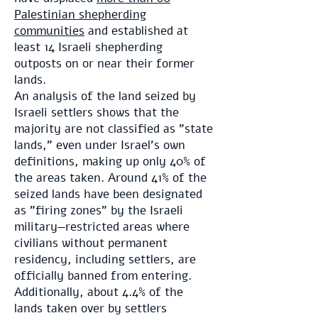
Palestinian shepherding
communities
and established at
least 14 Israeli shepherding
outposts on or near their former
lands.
An analysis of the land seized by
Israeli settlers shows that the
majority are not classified as "state
lands," even under Israel's own
definitions, making up only 40% of
the areas taken. Around 41% of the
seized lands have been designated
as "firing zones" by the Israeli
military—restricted areas where
civilians without permanent
residency, including settlers, are
officially banned from entering.
Additionally, about 4.4% of the
lands taken over by settlers