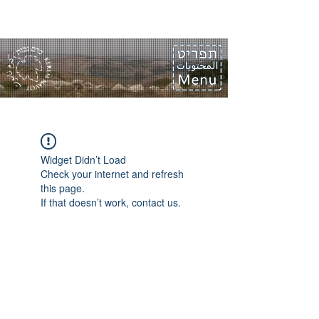
Widget Didn’t Load
Check your internet and refresh
this page.
If that doesn’t work, contact us.